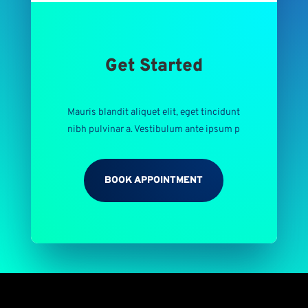
Get Started
Mauris blandit aliquet elit, eget tincidunt
nibh pulvinar a. Vestibulum ante ipsum p
BOOK APPOINTMENT