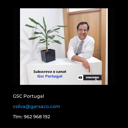
GSC Portugal
csilva@garsaco.com
Tlm: 962 968 192