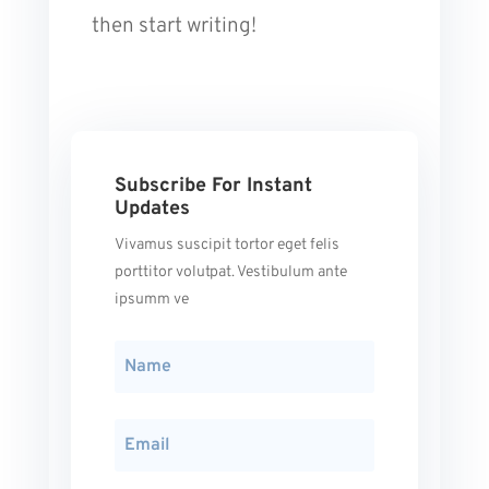
then start writing!
Subscribe For Instant
Updates
Vivamus suscipit tortor eget felis
porttitor volutpat. Vestibulum ante
ipsumm ve