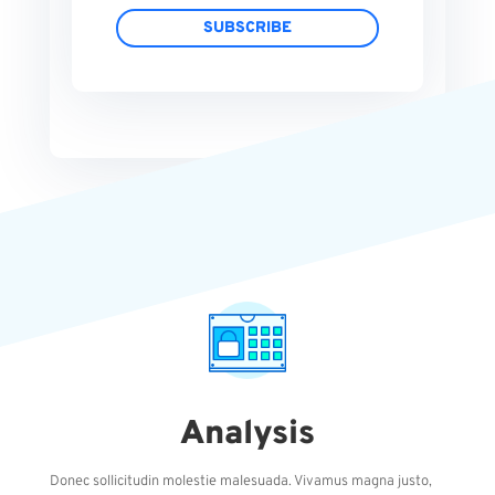
SUBSCRIBE
Analysis
Donec sollicitudin molestie malesuada. Vivamus magna justo,