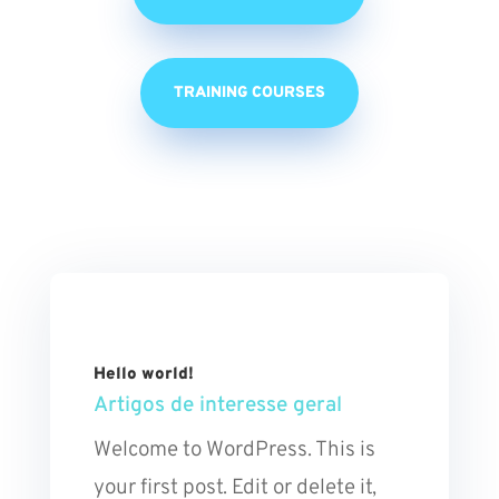
TRAINING COURSES
Hello world!
Artigos de interesse geral
Welcome to WordPress. This is
your first post. Edit or delete it,