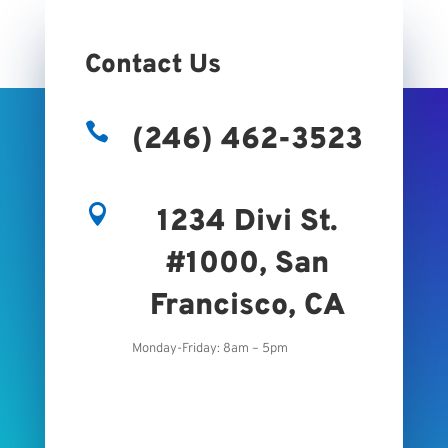
Contact Us

(246) 462-3523

1234 Divi St.
#1000, San
Francisco, CA
Monday-Friday: 8am – 5pm