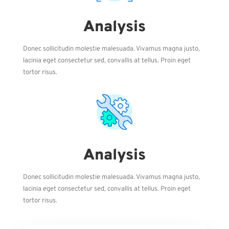
Analysis
Donec sollicitudin molestie malesuada. Vivamus magna justo,
lacinia eget consectetur sed, convallis at tellus. Proin eget
tortor risus.
Analysis
Donec sollicitudin molestie malesuada. Vivamus magna justo,
lacinia eget consectetur sed, convallis at tellus. Proin eget
tortor risus.