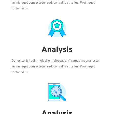
lacinia eget consectetur sed, convallis at tellus. Proin eget
tortor risus.
Analysis
Donec sollicitudin molestie malesuada. Vivamus magna justo,
lacinia eget consectetur sed, convallis at tellus. Proin eget
tortor risus.
Analysis