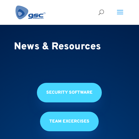
News & Resources
SECURITY SOFTWARE
TEAM EXCERCISES