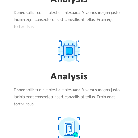
Donec sollicitudin molestie malesuada. Vivamus magna justo,
lacinia eget consectetur sed, convallis at tellus. Proin eget
tortor risus.
Analysis
Donec sollicitudin molestie malesuada. Vivamus magna justo,
lacinia eget consectetur sed, convallis at tellus. Proin eget
tortor risus.