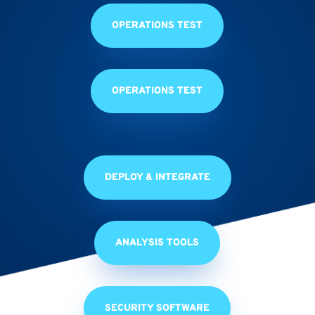
OPERATIONS TEST
OPERATIONS TEST
DEPLOY & INTEGRATE
ANALYSIS TOOLS
SECURITY SOFTWARE